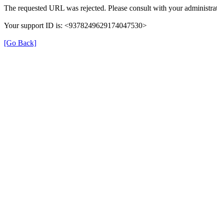
The requested URL was rejected. Please consult with your administrat
Your support ID is: <9378249629174047530>
[Go Back]