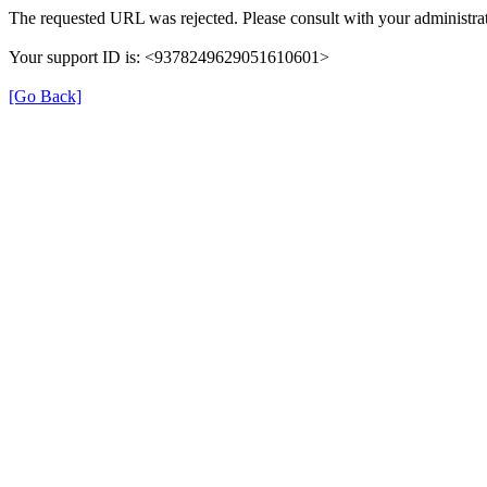
The requested URL was rejected. Please consult with your administrat
Your support ID is: <9378249629051610601>
[Go Back]