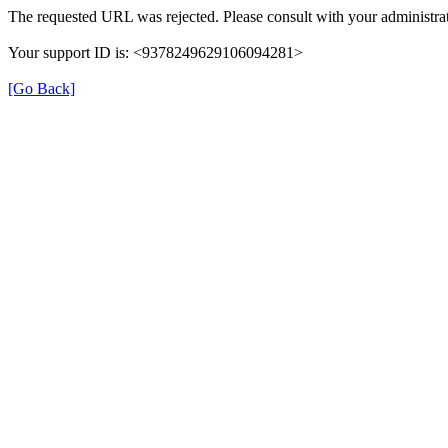
The requested URL was rejected. Please consult with your administrat
Your support ID is: <9378249629106094281>
[Go Back]