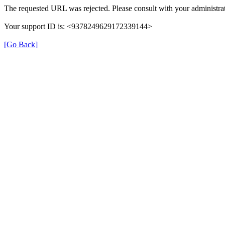
The requested URL was rejected. Please consult with your administrat
Your support ID is: <9378249629172339144>
[Go Back]