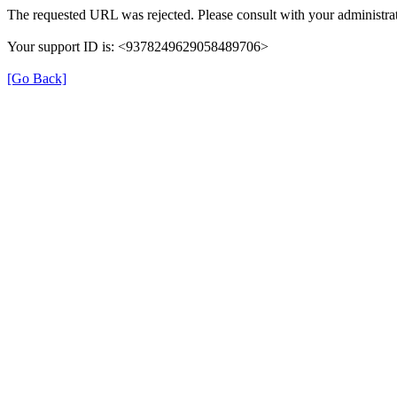
The requested URL was rejected. Please consult with your administrat
Your support ID is: <9378249629058489706>
[Go Back]