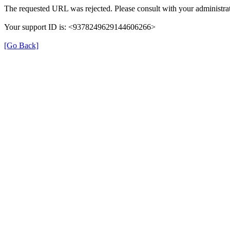
The requested URL was rejected. Please consult with your administrat
Your support ID is: <9378249629144606266>
[Go Back]