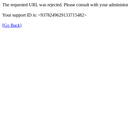
The requested URL was rejected. Please consult with your administrat
Your support ID is: <9378249629133715482>
[Go Back]