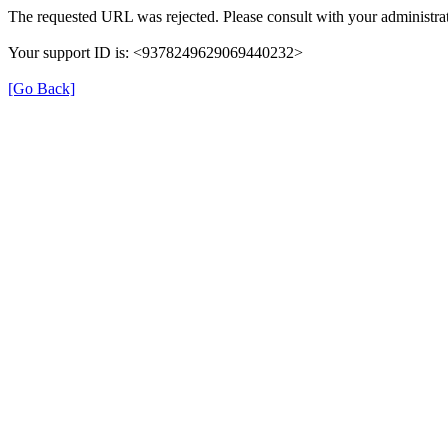
The requested URL was rejected. Please consult with your administrat
Your support ID is: <9378249629069440232>
[Go Back]