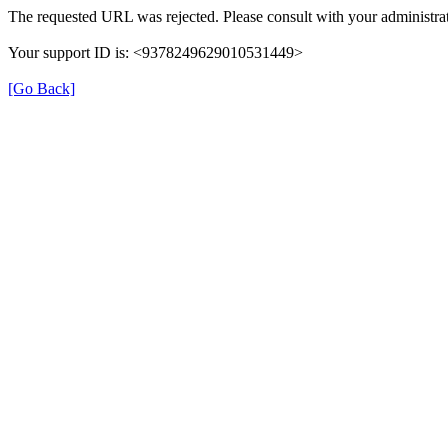
The requested URL was rejected. Please consult with your administrat
Your support ID is: <9378249629010531449>
[Go Back]