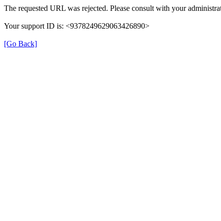
The requested URL was rejected. Please consult with your administrat
Your support ID is: <9378249629063426890>
[Go Back]