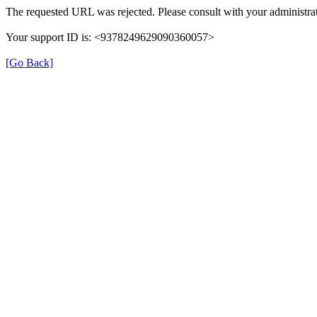
The requested URL was rejected. Please consult with your administrat
Your support ID is: <9378249629090360057>
[Go Back]