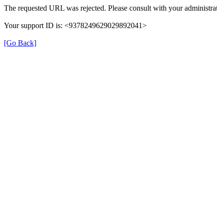
The requested URL was rejected. Please consult with your administrat
Your support ID is: <9378249629029892041>
[Go Back]