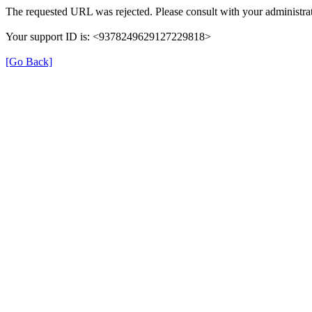
The requested URL was rejected. Please consult with your administrat
Your support ID is: <9378249629127229818>
[Go Back]