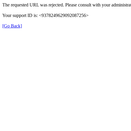
The requested URL was rejected. Please consult with your administrat
Your support ID is: <9378249629092087256>
[Go Back]