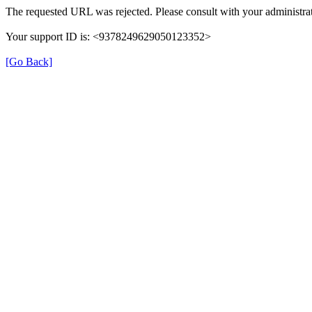
The requested URL was rejected. Please consult with your administrat
Your support ID is: <9378249629050123352>
[Go Back]