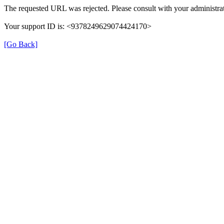
The requested URL was rejected. Please consult with your administrat
Your support ID is: <9378249629074424170>
[Go Back]