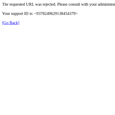
The requested URL was rejected. Please consult with your administrat
Your support ID is: <9378249629138454379>
[Go Back]