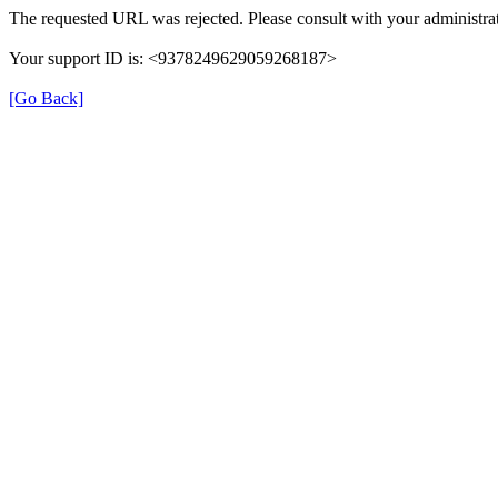
The requested URL was rejected. Please consult with your administrat
Your support ID is: <9378249629059268187>
[Go Back]