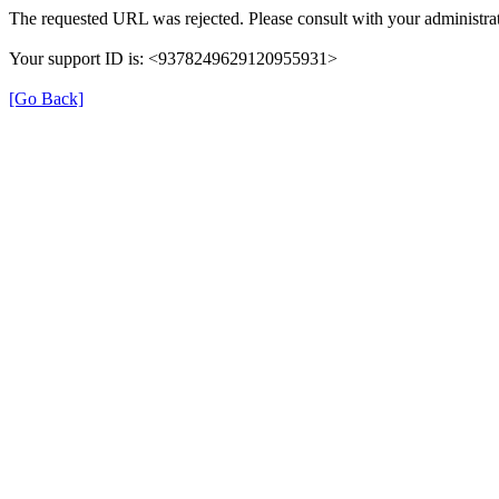
The requested URL was rejected. Please consult with your administrat
Your support ID is: <9378249629120955931>
[Go Back]