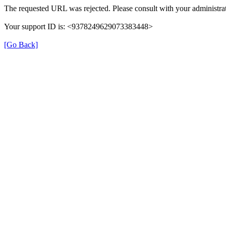
The requested URL was rejected. Please consult with your administrat
Your support ID is: <9378249629073383448>
[Go Back]