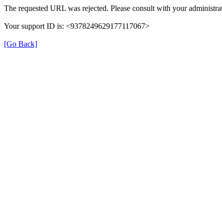
The requested URL was rejected. Please consult with your administrat
Your support ID is: <9378249629177117067>
[Go Back]