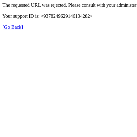
The requested URL was rejected. Please consult with your administrat
Your support ID is: <9378249629146134282>
[Go Back]