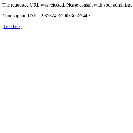
The requested URL was rejected. Please consult with your administrat
Your support ID is: <9378249629083666744>
[Go Back]