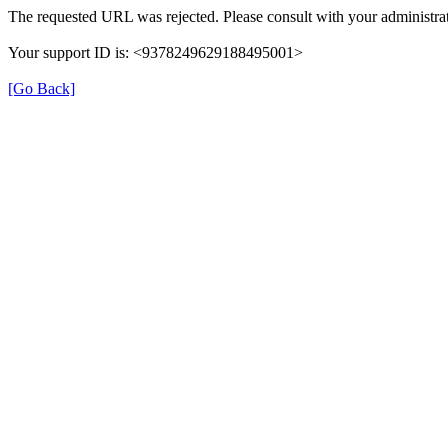
The requested URL was rejected. Please consult with your administrat
Your support ID is: <9378249629188495001>
[Go Back]