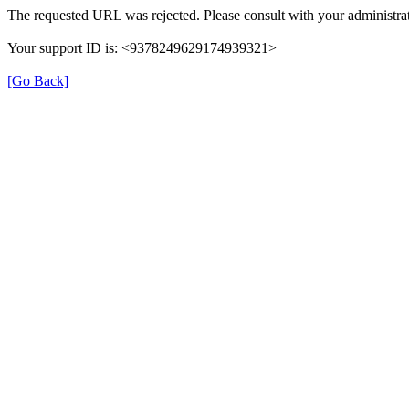
The requested URL was rejected. Please consult with your administrat
Your support ID is: <9378249629174939321>
[Go Back]