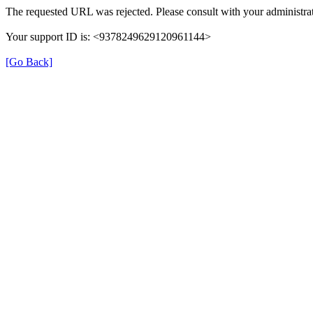
The requested URL was rejected. Please consult with your administrat
Your support ID is: <9378249629120961144>
[Go Back]