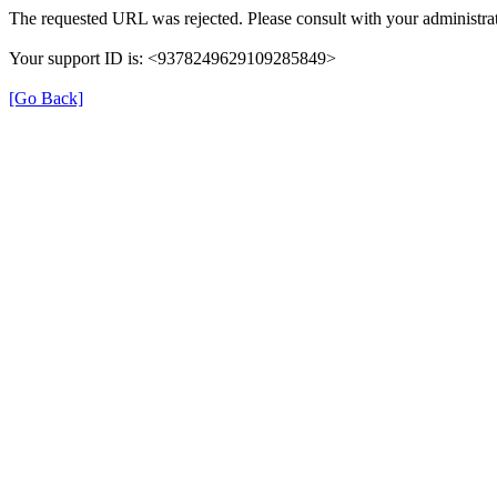
The requested URL was rejected. Please consult with your administrat
Your support ID is: <9378249629109285849>
[Go Back]