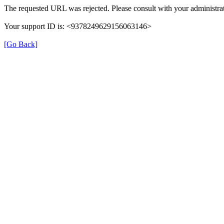
The requested URL was rejected. Please consult with your administrat
Your support ID is: <9378249629156063146>
[Go Back]