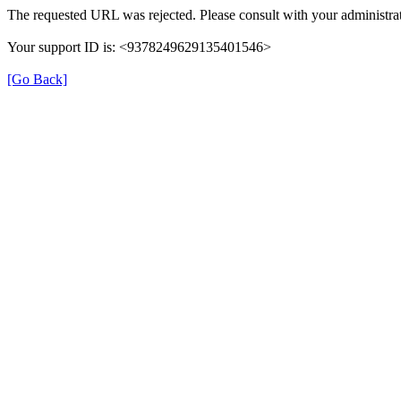
The requested URL was rejected. Please consult with your administrat
Your support ID is: <9378249629135401546>
[Go Back]