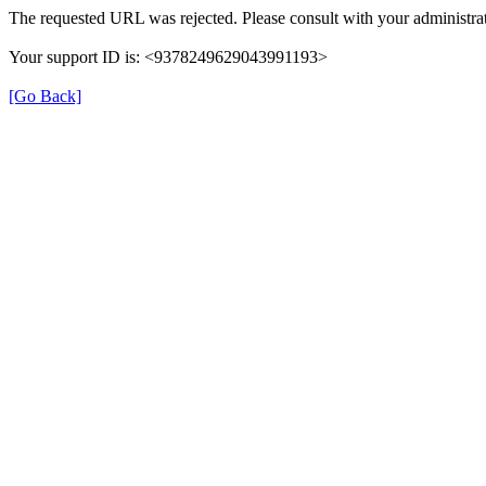
The requested URL was rejected. Please consult with your administrat
Your support ID is: <9378249629043991193>
[Go Back]