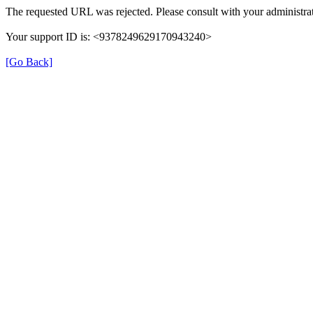
The requested URL was rejected. Please consult with your administrat
Your support ID is: <9378249629170943240>
[Go Back]