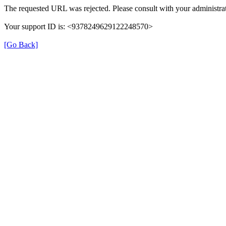
The requested URL was rejected. Please consult with your administrat
Your support ID is: <9378249629122248570>
[Go Back]