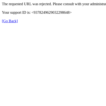
The requested URL was rejected. Please consult with your administrat
Your support ID is: <9378249629032298648>
[Go Back]