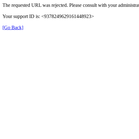
The requested URL was rejected. Please consult with your administrat
Your support ID is: <9378249629161448923>
[Go Back]