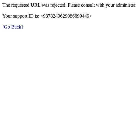
The requested URL was rejected. Please consult with your administrat
Your support ID is: <9378249629086699449>
[Go Back]