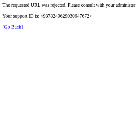
The requested URL was rejected. Please consult with your administrat
Your support ID is: <9378249629030647672>
[Go Back]