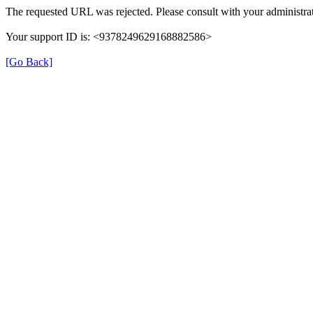
The requested URL was rejected. Please consult with your administrat
Your support ID is: <9378249629168882586>
[Go Back]