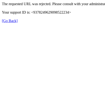
The requested URL was rejected. Please consult with your administrat
Your support ID is: <9378249629098522234>
[Go Back]