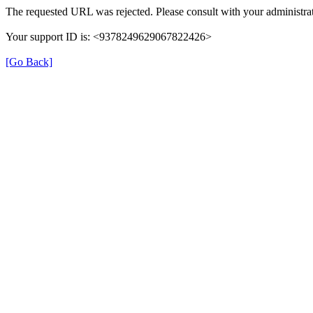
The requested URL was rejected. Please consult with your administrat
Your support ID is: <9378249629067822426>
[Go Back]