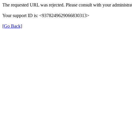
The requested URL was rejected. Please consult with your administrat
Your support ID is: <9378249629066830313>
[Go Back]