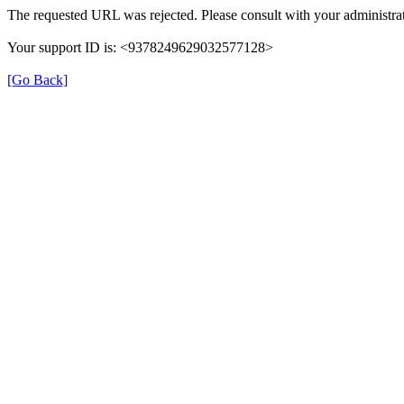
The requested URL was rejected. Please consult with your administrat
Your support ID is: <9378249629032577128>
[Go Back]