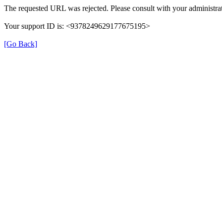
The requested URL was rejected. Please consult with your administrat
Your support ID is: <9378249629177675195>
[Go Back]