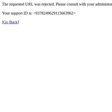
The requested URL was rejected. Please consult with your administrat
Your support ID is: <9378249629115663962>
[Go Back]