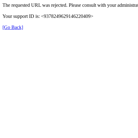
The requested URL was rejected. Please consult with your administrat
Your support ID is: <9378249629146220409>
[Go Back]