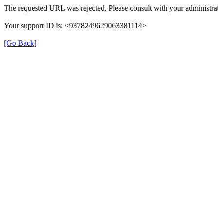
The requested URL was rejected. Please consult with your administrat
Your support ID is: <9378249629063381114>
[Go Back]