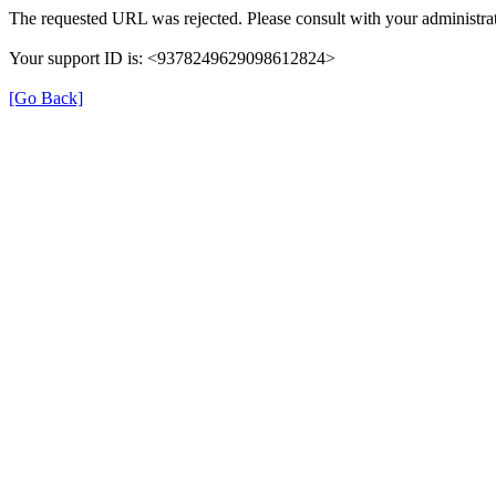
The requested URL was rejected. Please consult with your administrat
Your support ID is: <9378249629098612824>
[Go Back]