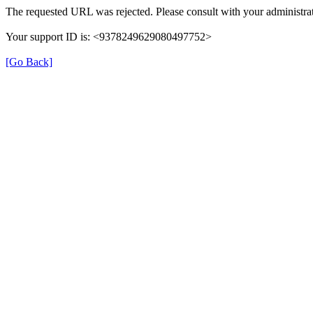
The requested URL was rejected. Please consult with your administrat
Your support ID is: <9378249629080497752>
[Go Back]