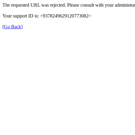
The requested URL was rejected. Please consult with your administrat
Your support ID is: <9378249629120773082>
[Go Back]