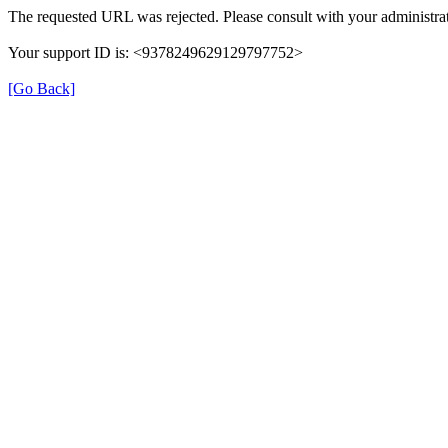
The requested URL was rejected. Please consult with your administrat
Your support ID is: <9378249629129797752>
[Go Back]