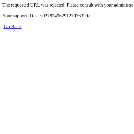
The requested URL was rejected. Please consult with your administrat
Your support ID is: <9378249629127076329>
[Go Back]